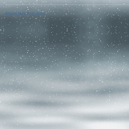
Empire State Promotions