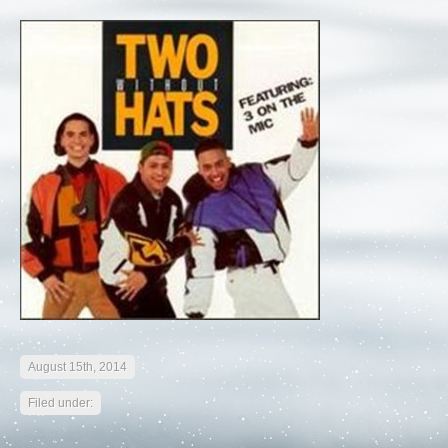
August 15th, 2014
Filed under: