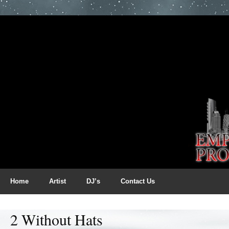
Home
Artist
DJ’s
Contact Us
2 Without Hats