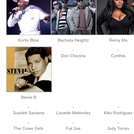
Kurtis Blow
Bachata Heightz
Remy Ma
Don Chezina
Cynthia
Stevie B
Scarlett Santana
Lissette Melendez
Kiko Rodriguez
The Cover Girls
Fat Joe
Judy Torres