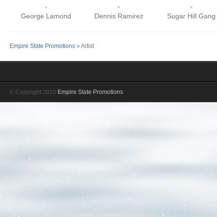
George Lamond
Dennis Ramirez
Sugar Hill Gang
Empire State Promotions
» Artist
© Copyright 2010
Empire State Promotions