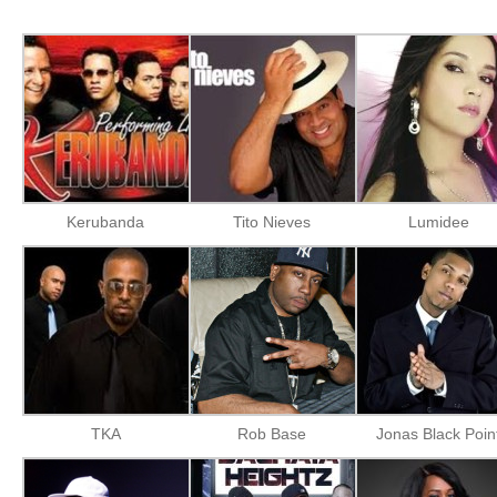
Kerubanda
Tito Nieves
Lumidee
TKA
Rob Base
Jonas Black Poin