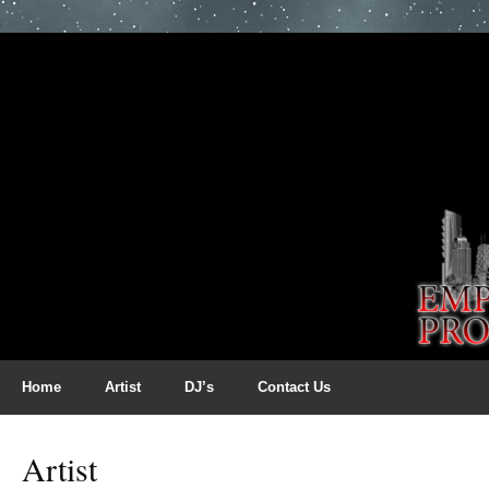
Home
Artist
DJ’s
Contact Us
Artist