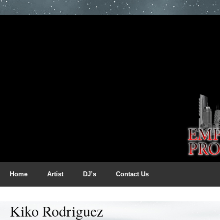
Home
Artist
DJ’s
Contact Us
Kiko Rodriguez