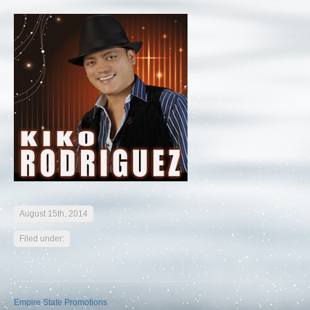
August 15th, 2014
Filed under:
Empire State Promotions