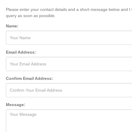
Please enter your contact details and a short message below and I w
query as soon as possible.
Name:
Email Address:
Confirm Email Address:
Message: