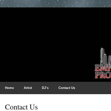
Home
Artist
DJ’s
Contact Us
Contact Us