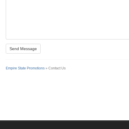
Empire State Promotions
» Contact Us