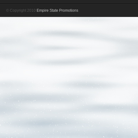
© Copyright 2010
Empire State Promotions